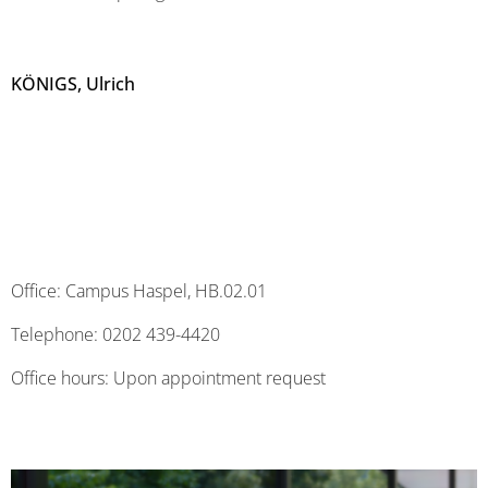
KÖNIGS, Ulrich
Office: Campus Haspel, HB.02.01
Telephone: 0202 439-4420
Office hours: Upon appointment request