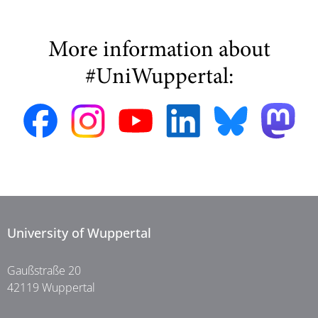
More information about
#UniWuppertal:
University of Wuppertal
Gaußstraße 20
42119 Wuppertal