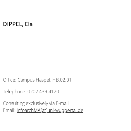
DIPPEL, Ela
Office: Campus Haspel, HB.02.01
Telephone: 0202 439-4120
Consulting exclusively via E-mail
Email:
infoarchMA[at]uni-wuppertal.de