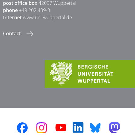
post office box
42097 Wuppertal
phone
+49 202 439-0
Internet
www.uni-wuppertal.de
Contact