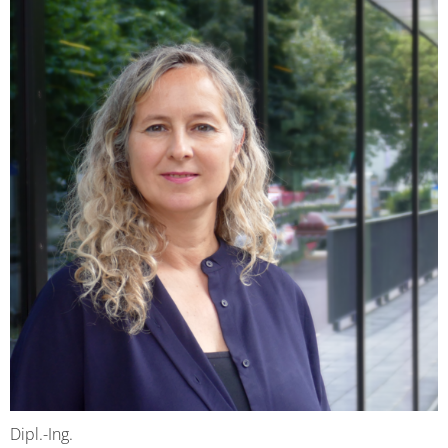
Dipl.-Ing.