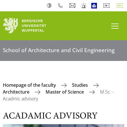
Toogl
School of Architecture and Civil Engineering
Homepage of the faculty
Studies
Architecture
Master of Science
M.Sc. -
Acadmic advisory
ACADAMIC ADVISORY