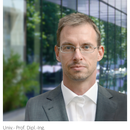
Univ.- Prof. Dipl.-Ing.