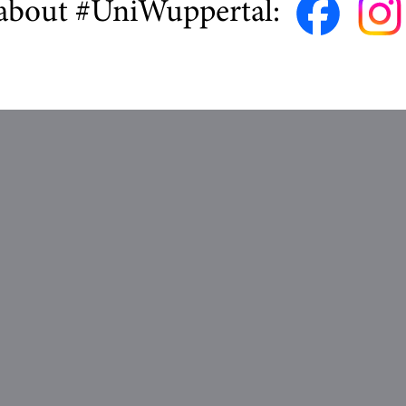
about #UniWuppertal: