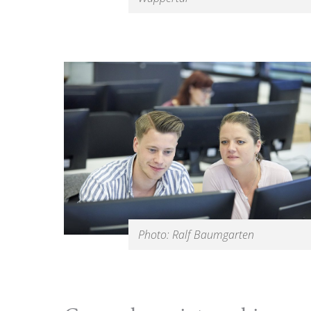
Photo: Ralf Baumgarten