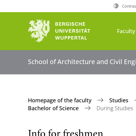
Contras
Faculty
School of Architecture and Civil En
Homepage of the faculty
Studies
Bachelor of Science
During Studies
Info for freshmen