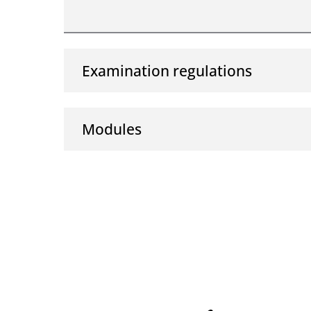
Examination regulations
Modules