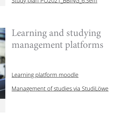
Study plan PO2021_BBING_6.Sem
Learning and studying
management platforms
Learning platform moodle
Management of studies via StudiLöwe