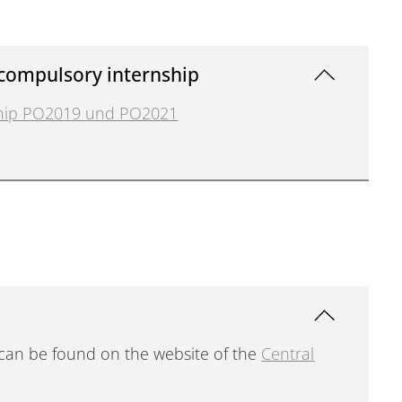
 compulsory internship
nship PO2019 und PO2021
 can be found on the website of the
Central