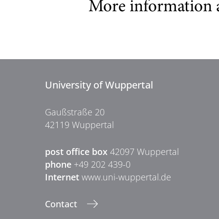
More information 
University of Wuppertal
Gaußstraße 20
42119 Wuppertal
post office box
42097 Wuppertal
phone
+49 202 439-0
Internet
www.uni-wuppertal.de
Contact