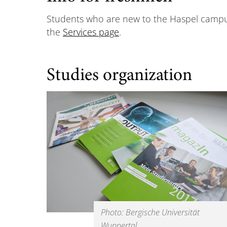
Students who are new to the Haspel campus w
the
Services page
.
Studies organization
Photo: Bergische Universität
Wuppertal