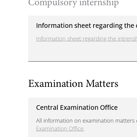
Compulsory internship
Information sheet regarding the
Information sheet regarding the intre
Examination Matters
Central Examination Office
All information on examination matters
Examination Office
.