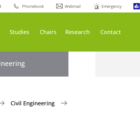
t
Phonebook
Webmail
Emergency
Studies
Chairs
Research
Contact
gineering
Civil Engineering