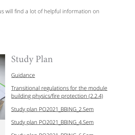
ill find a lot of helpful information on
Study Plan
Guidance
Transitional regulations for the module
building physics/fire protection (2.2.4)
Study plan PO2021_BBING_2.Sem
Study plan PO2021_BBING_4.Sem