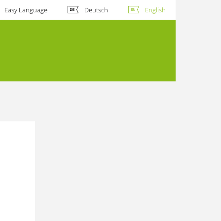
Easy Language
Deutsch
English